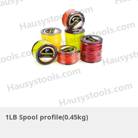
1LB Spool profile(0.45kg)