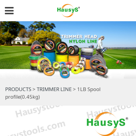
1LB Spool
PRODUCTS
>
TRIMMER LINE
>
1LB Spool
profile(0.45kg)
profile(0.45kg)