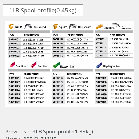
1LB Spool profile(0.45kg)
Previous：
3LB Spool profile(1.35kg)