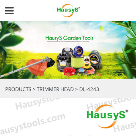
DL-4243
PRODUCTS
>
TRIMMER HEAD
>
DL-4243