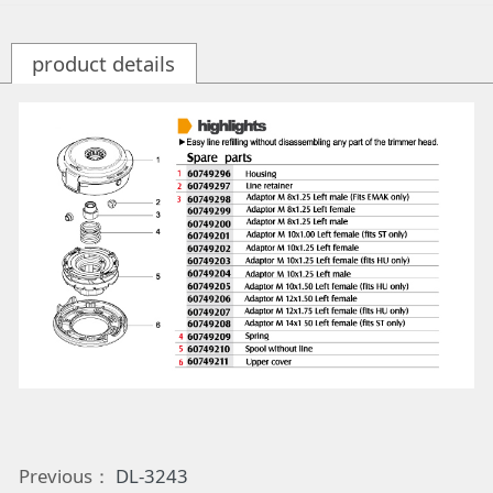
product details
Previous：
DL-3243