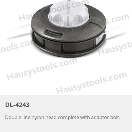
DL-4243
Double line nylon head complete with adaptor bolt.