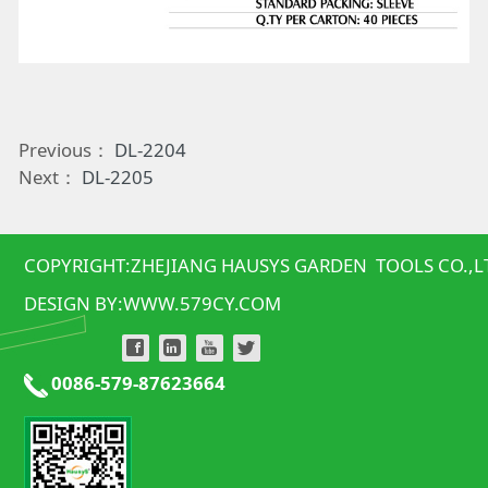
Previous：
DL-2204
Next：
DL-2205
COPYRIGHT:ZHEJIANG HAUSYS GARDEN TOOLS CO.,L
DESIGN BY:
WWW.579CY.COM
0086-579-87623664