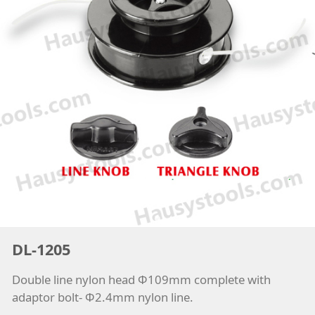
DL-1205
Double line nylon head Φ109mm complete with
adaptor bolt- Φ2.4mm nylon line.