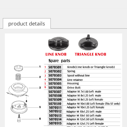
product details