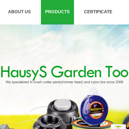
ABOUT US
PRODUCTS
CERTIFICATE