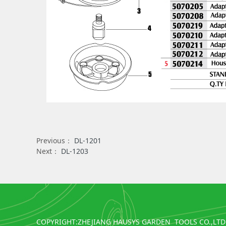
Previous：
DL-1201
Next：
DL-1203
COPYRIGHT:ZHEJIANG HAUSYS GARDEN TOOLS CO.,LTD