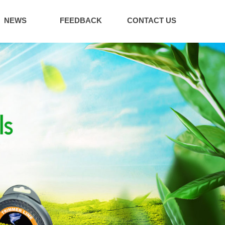
NEWS
FEEDBACK
CONTACT US