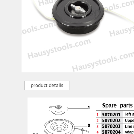
product details