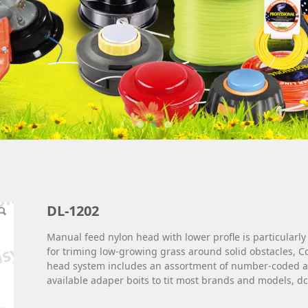
DL-1202
Manual feed nylon head with lower profle is particularly
for triming low-growing grass around solid obstacles, 
head system includes an assortment of number-coded a
available adaper boits to tit most brands and models, dc