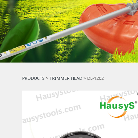
DL-1202
PRODUCTS
>
TRIMMER HEAD
>
DL-1202