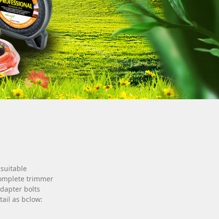
 suitable
Complete trimmer
dapter bolts
tail as bclow: