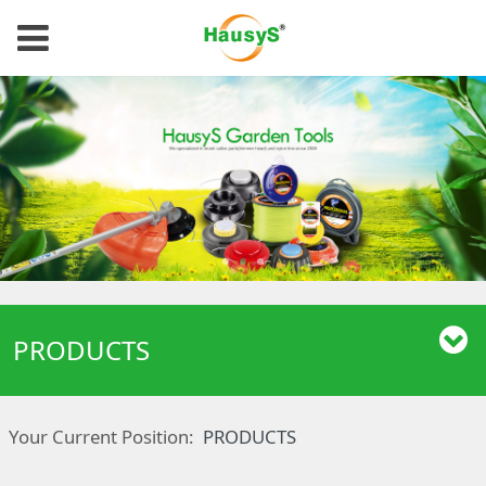
PRODUCTS
Your Current Position:
PRODUCTS