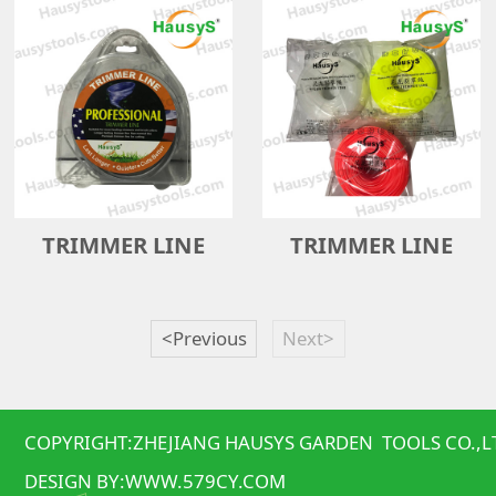
TRIMMER LINE
TRIMMER LINE
<Previous
Next>
COPYRIGHT:ZHEJIANG HAUSYS GARDEN TOOLS CO.,L
DESIGN BY:
WWW.579CY.COM